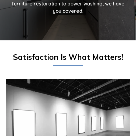
furniture restoration to power washing, we have
you covered.
Satisfaction Is What Matters!