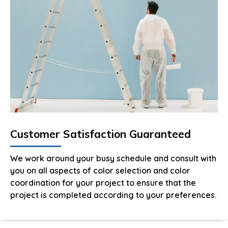
Customer Satisfaction Guaranteed
We work around your busy schedule and consult with
you on all aspects of color selection and color
coordination for your project to ensure that the
project is completed according to your preferences.