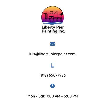
luis@libertypierpaint.com
(818) 650-7986
Mon - Sat: 7:00 AM - 5:00 PM