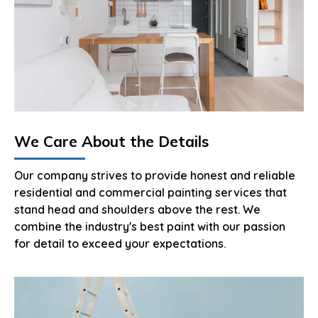
We Care About the Details
Our company strives to provide honest and reliable
residential and commercial painting services that
stand head and shoulders above the rest. We
combine the industry's best paint with our passion
for detail to exceed your expectations.