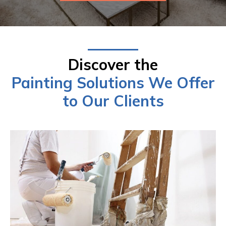
Discover the
Painting Solutions We Offer
to Our Clients