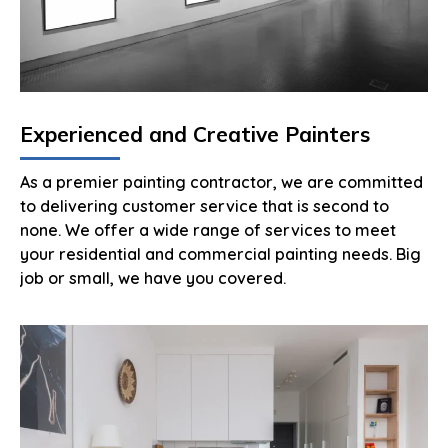
Experienced and Creative Painters
As a premier painting contractor, we are committed
to delivering customer service that is second to
none. We offer a wide range of services to meet
your residential and commercial painting needs. Big
job or small, we have you covered.