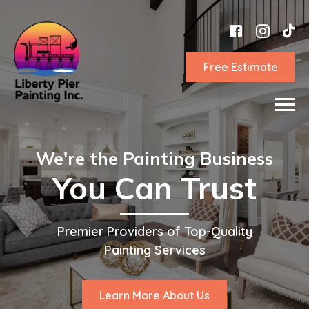
Free Estimate
We're the Painting Business
You Can Trust
Premier Providers of Top-Quality
Painting Services
Learn More About Us