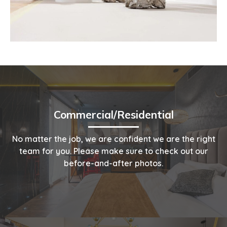
Commercial/Residential
No matter the job, we are confident we are the right
team for you. Please make sure to check out our
before-and-after photos.