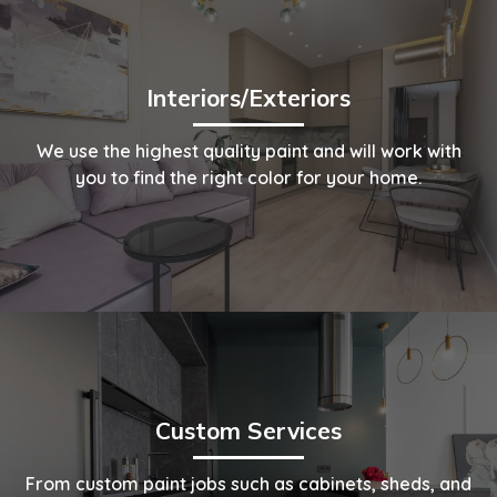
Interiors/Exteriors
We use the highest quality paint and will work with
you to find the right color for your home.
Custom Services
From custom paint jobs such as cabinets, sheds, and